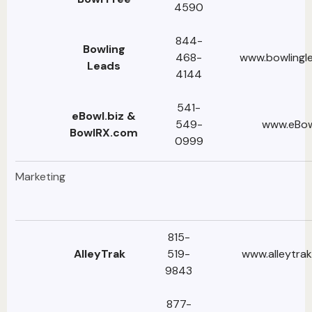
4590
844-
Bowling
468-
www.bowlingl
Leads
4144
541-
eBowl.biz &
549-
www.eBow
BowlRX.com
0999
Marketing
815-
AlleyTrak
519-
www.alleytra
9843
877-