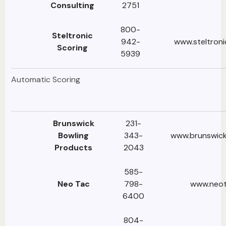
Consulting
2751
800-
Steltronic
942-
www.steltroni
Scoring
5939‬
Automatic Scoring
Brunswick
231-
Bowling
343-
www.brunswick
Products
2043
585-
Neo Tac
798-
www.neo
6400
804-