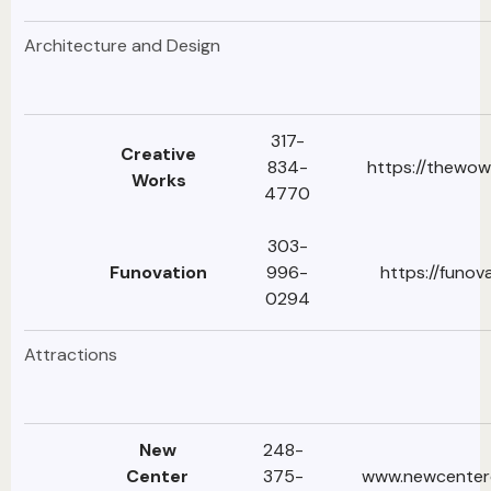
Architecture and Design
317-
Creative
834-
https://thewow
Works
4770
303-
Funovation
996-
https://funov
0294
Attractions
New
248-
Center
375-
www.newcenter