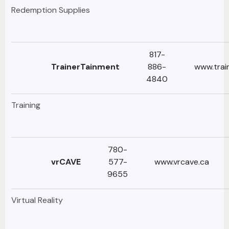
Redemption Supplies
817-
TrainerTainment
886-
www.trai
4840
Training
780-
vrCAVE
577-
www.vrcave.ca
9655
Virtual Reality