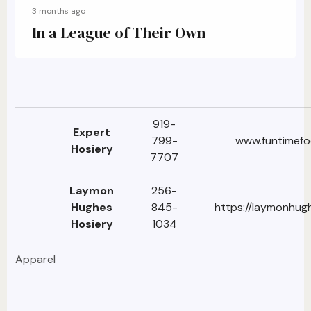
3 months ago
In a League of Their Own
919-
Expert
799-
www.funtimef
Hosiery
7707
Laymon
256-
Hughes
845-
https://laymonhug
Hosiery
1034
Apparel