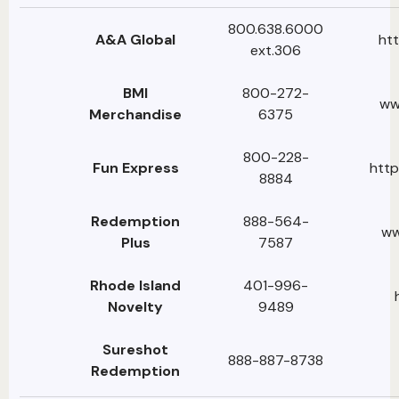
800.638.6000
A&A Global
htt
ext.306
BMI
800-272-
ww
Merchandise
6375
800-228-
Fun Express
http
8884
Redemption
888-564-
ww
Plus
7587
Rhode Island
401-996-
Novelty
9489
Sureshot
888-887-8738
Redemption