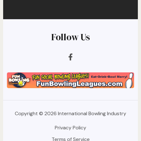
Follow Us
Copyright © 2026 International Bowling Industry
Privacy Policy
Terms of Service