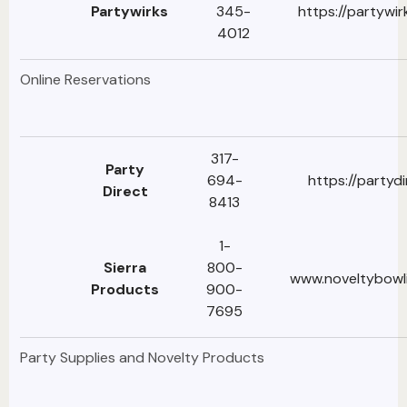
Partywirks
345-
https://partywi
4012
Online Reservations
317-
Party
694-
https://partyd
Direct
8413
1-
Sierra
800-
www.noveltybowl
Products
900-
7695
Party Supplies and Novelty Products