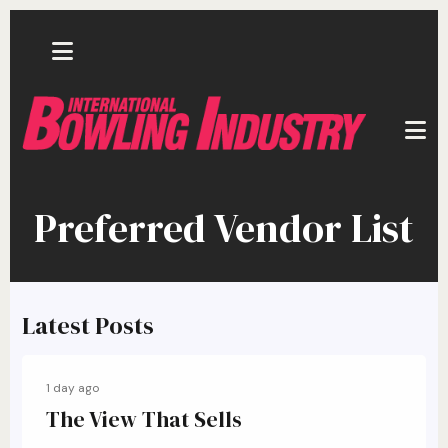
Skip to main content
Preferred Vendor List
Latest Posts
1 day ago
The View That Sells