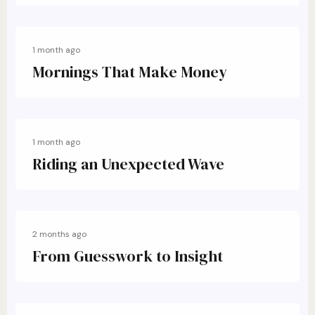
1 month ago
Mornings That Make Money
1 month ago
Riding an Unexpected Wave
2 months ago
From Guesswork to Insight