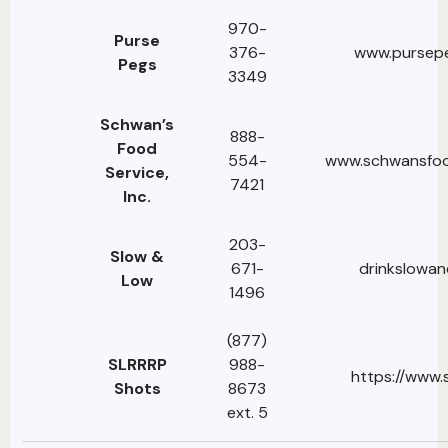
970-
Purse
376-
www.pursepe
Pegs
3349
Schwan’s
888-
Food
554-
www.schwansfoo
Service,
7421
Inc.
203-
Slow &
671-
drinkslowa
Low
1496
(877)
SLRRRP
988-
https://www.
Shots
8673
ext. 5