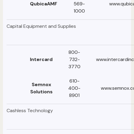
QubicaAMF
569-
www.qubic
1000
Capital Equipment and Supplies
800-
lntercard
732-
www.intercardin
3770
610-
Semnox
400-
www.semnox.
Solutions
8901
Cashless Technology