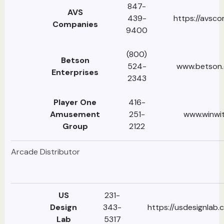
847-
AVS
439-
https://avsc
Companies
9400
(800)
Betson
524-
www.betson.
Enterprises
2343
Player One
416-
Amusement
251-
www.winwi
Group
2122
Arcade Distributor
US
231-
Design
343-
https://usdesignlab.
Lab
5317