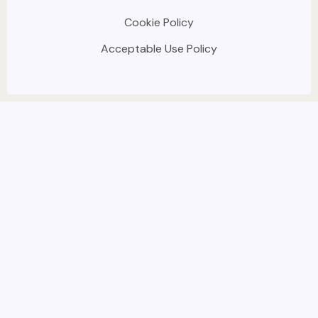
Cookie Policy
Acceptable Use Policy