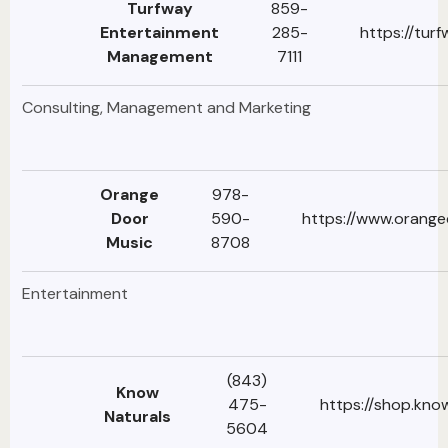
Turfway
859-
Entertainment
285-
https://tur
Management
7111
Consulting, Management and Marketing
Orange
978-
Door
590-
https://www.orang
Music
8708
Entertainment
(843)
Know
475-
https://shop.kno
Naturals
5604