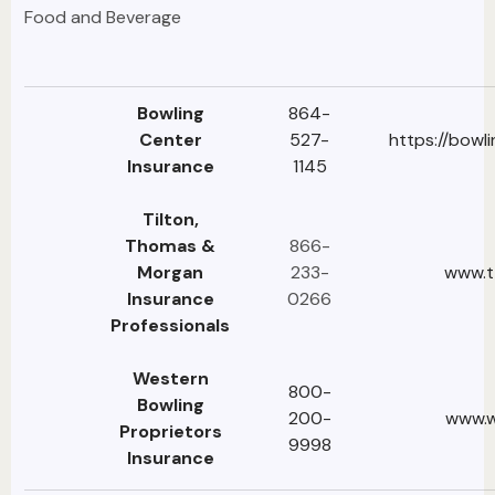
Food and Beverage
Bowling
864-
Center
527-
https://bowl
Insurance
1145
Tilton,
Thomas &
866-
Morgan
233-
www.t
Insurance
0266
Professionals
Western
800-
Bowling
200-
www.w
Proprietors
9998
Insurance