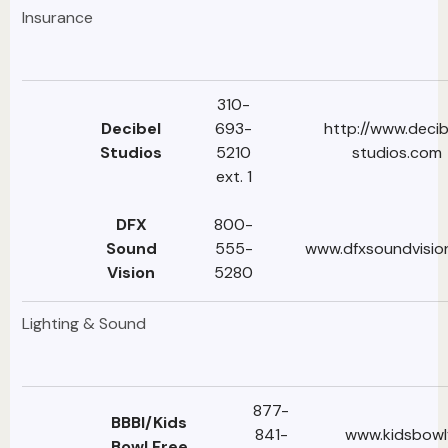
Insurance
310-
Decibel
693-
http://www.decib
Studios
5210
studios.com
ext. 1
DFX
800-
Sound
555-
www.dfxsoundvisio
Vision
5280
Lighting & Sound
877-
BBBI/Kids
841-
www.kidsbowl
Bowl Free