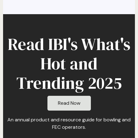
Read IBI's What's
Hot and
Trending 2025
Read Now
An annual product and resource guide for bowling and
FEC operators.