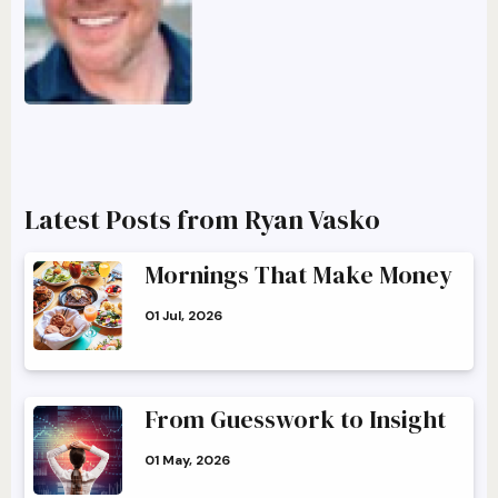
Latest Posts from Ryan Vasko
Mornings That Make Money
01 Jul, 2026
From Guesswork to Insight
01 May, 2026