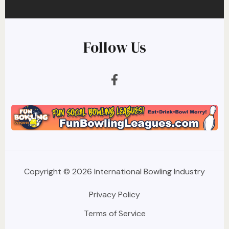
Follow Us
Copyright © 2026 International Bowling Industry
Privacy Policy
Terms of Service