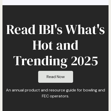
Read IBI's What's
Hot and
Trending 2025
Read Now
An annual product and resource guide for bowling and
FEC operators.