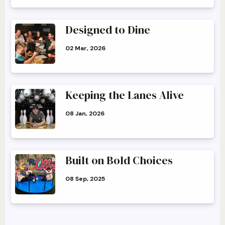
Designed to Dine
02 Mar, 2026
Keeping the Lanes Alive
08 Jan, 2026
Built on Bold Choices
08 Sep, 2025