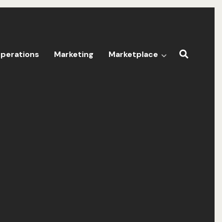
perations
Marketing
Marketplace