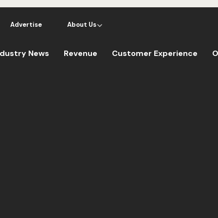
Advertise
About Us
ndustry News
Revenue
Customer Experience
O