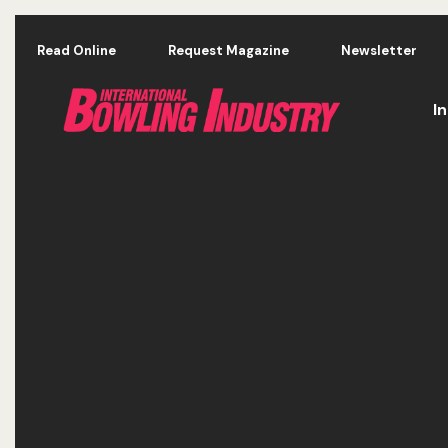
Skip to main content
Read Online
Request Magazine
Newsletter
I