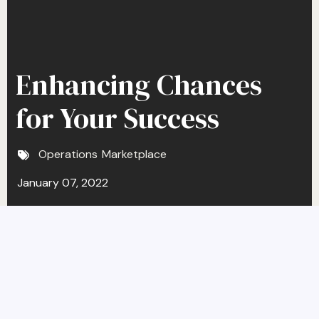
Enhancing Chances
for Your Success
Operations
Marketplace
January 07, 2022