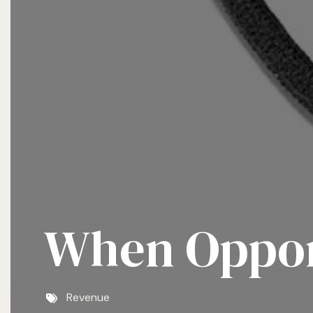
When Opport
Revenue