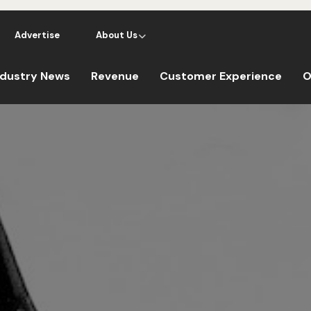
Advertise
About Us
ndustry News
Revenue
Customer Experience
O