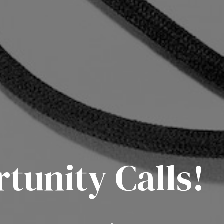
unity Calls!