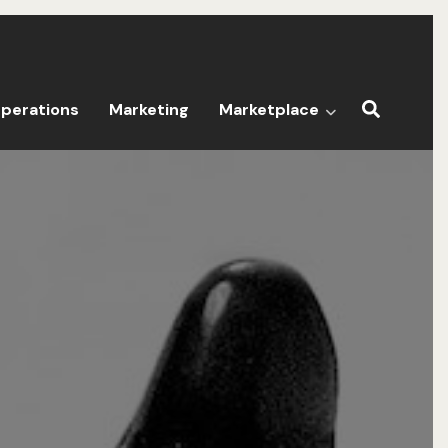
perations
Marketing
Marketplace