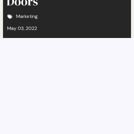
Doors
Marketing
May 03, 2022