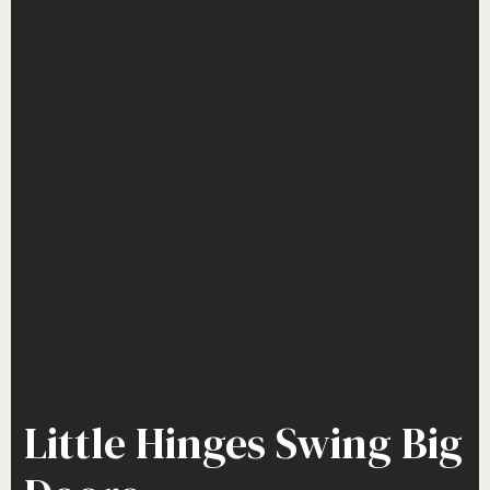
Little Hinges Swing Big