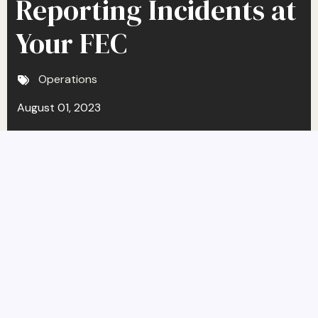
Reporting Incidents at
Your FEC
Operations
August 01, 2023