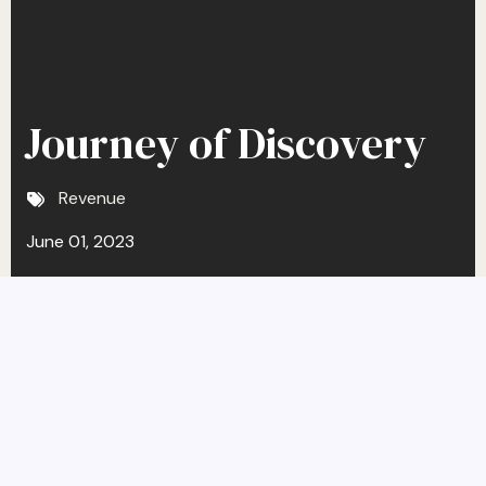
Journey of Discovery
Revenue
June 01, 2023