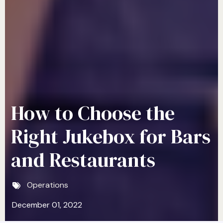
How to Choose the
Right Jukebox for Bars
and Restaurants
Operations
December 01, 2022