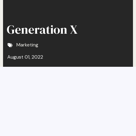
Generation X
Marketing
August 01, 2022