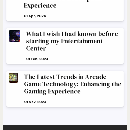
Experience
01 Apr, 2024
What I wish I had known before
starting my Entertainment
Center
01 Feb, 2024
The Latest Trends in Arcade
Game Technology: Enhancing the
Gaming Experience
01 Nov, 2023