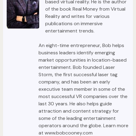
based virtual reality. He is the author
of the book Real Money from Virtual
Reality and writes for various
publications on immersive
entertainment trends.
An eight-time entrepreneur, Bob helps
business leaders identify emerging
market opportunities in location-based
entertainment. Bob founded Laser
Storm, the first successful laser tag
company, and has been an early
executive team member in some of the
most successful VR companies over the
last 30 years. He also helps guide
attraction and content strategy for
some of the leading entertainment
operators around the globe. Learn more
at www.bobcooney.com