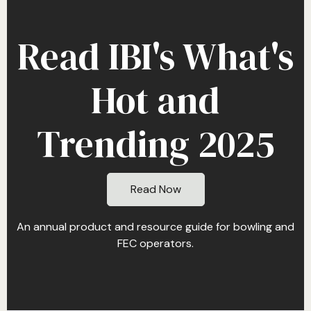
Read IBI's What's
Hot and
Trending 2025
Read Now
An annual product and resource guide for bowling and
FEC operators.