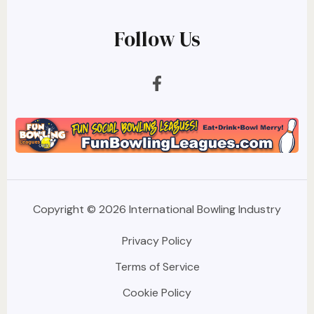
Follow Us
Copyright © 2026 International Bowling Industry
Privacy Policy
Terms of Service
Cookie Policy