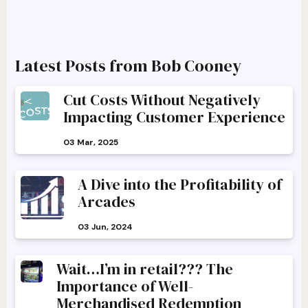
Latest Posts from Bob Cooney
Cut Costs Without Negatively
Impacting Customer Experience
03 Mar, 2025
A Dive into the Profitability of
Arcades
03 Jun, 2024
Wait…I’m in retail??? The
Importance of Well-
Merchandised Redemption