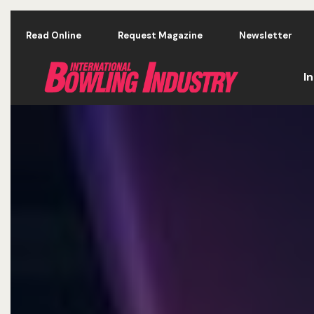
Skip to main content
Read Online
Request Magazine
Newsletter
I