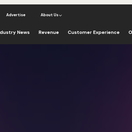
Advertise
About Us
ndustry News
Revenue
Customer Experience
O