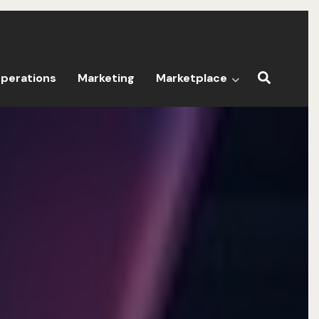
perations
Marketing
Marketplace