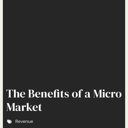
The Benefits of a Micro
Market
Revenue