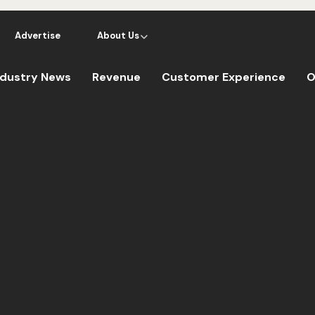
Advertise
About Us
ndustry News
Revenue
Customer Experience
O