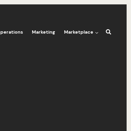
perations
Marketing
Marketplace