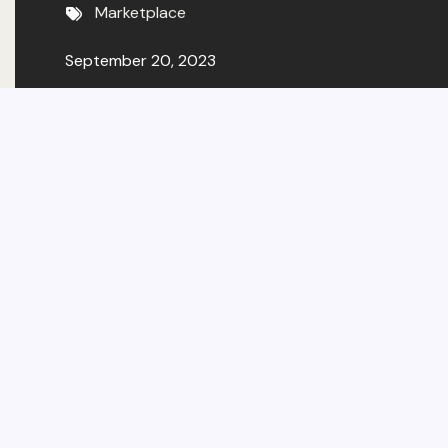
Marketplace
September 20, 2023