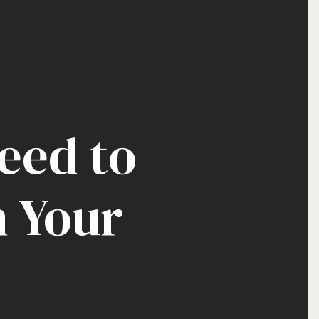
eed to
n Your