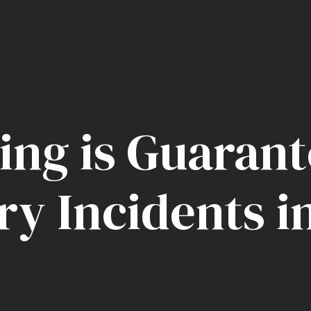
ing is Guarant
ry Incidents i