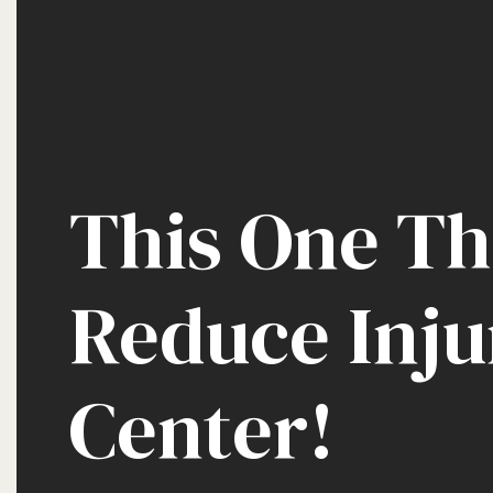
This One Th
Reduce Inju
Center!