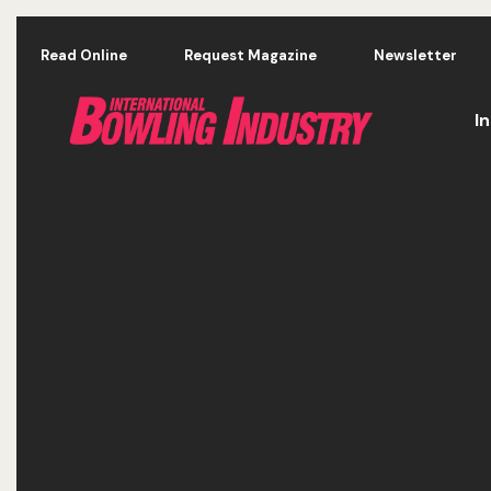
Skip to main content
Read Online
Request Magazine
Newsletter
I